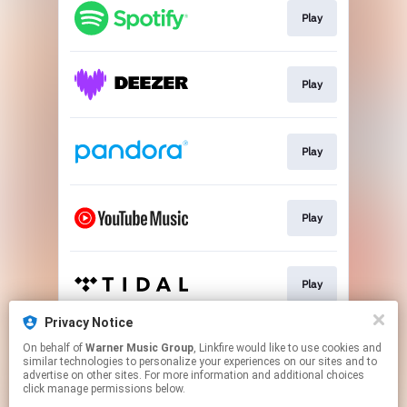
Play
Play
Play
Play
Play
Privacy Notice
On behalf of
Warner Music Group
, Linkfire would like to use cookies and
Play
similar technologies to personalize your experiences on our sites and to
advertise on other sites. For more information and additional choices
click manage permissions below.
This page may contain affiliate links.