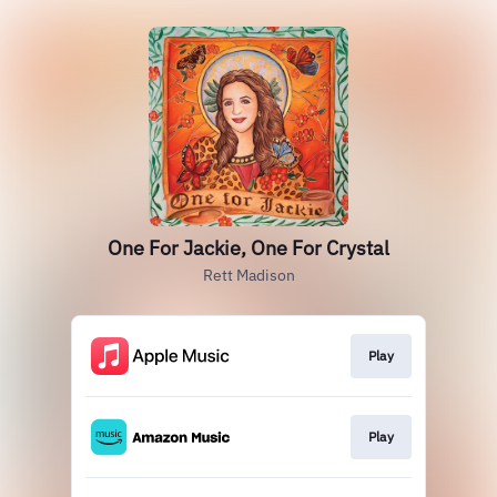
One For Jackie, One For Crystal
Rett Madison
Play
Play